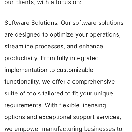
our clients, with a focus on:
Software Solutions: Our software solutions
are designed to optimize your operations,
streamline processes, and enhance
productivity. From fully integrated
implementation to customizable
functionality, we offer a comprehensive
suite of tools tailored to fit your unique
requirements. With flexible licensing
options and exceptional support services,
we empower manufacturing businesses to