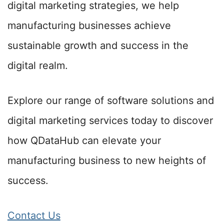
digital marketing strategies, we help
manufacturing businesses achieve
sustainable growth and success in the
digital realm.
Explore our range of software solutions and
digital marketing services today to discover
how QDataHub can elevate your
manufacturing business to new heights of
success.
Contact Us