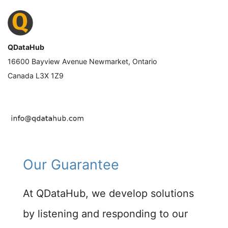
QDataHub
16600 Bayview Avenue Newmarket, Ontario
Canada L3X 1Z9
Our Guarantee
At QDataHub, we develop solutions
by listening and responding to our