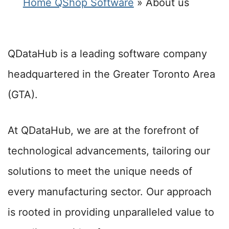
Home QShop Software
»
About us
QDataHub is a leading software company
headquartered in the Greater Toronto Area
(GTA).
At QDataHub, we are at the forefront of
technological advancements, tailoring our
solutions to meet the unique needs of
every manufacturing sector. Our approach
is rooted in providing unparalleled value to