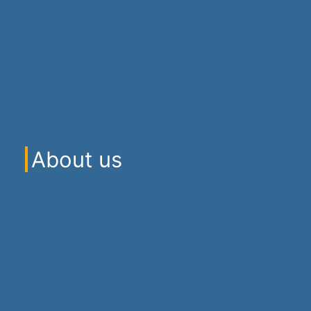
About us