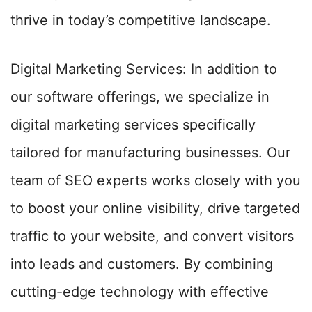
thrive in today’s competitive landscape.
Digital Marketing Services: In addition to
our software offerings, we specialize in
digital marketing services specifically
tailored for manufacturing businesses. Our
team of SEO experts works closely with you
to boost your online visibility, drive targeted
traffic to your website, and convert visitors
into leads and customers. By combining
cutting-edge technology with effective