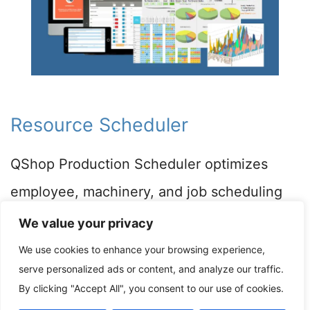
Resource Scheduler
QShop Production Scheduler optimizes
employee, machinery, and job scheduling
for manufacturing shops. Our concurrent
We value your privacy
resource scheduler generates a master
We use cookies to enhance your browsing experience,
serve personalized ads or content, and analyze our traffic.
production schedule, ensuring efficiency
By clicking "Accept All", you consent to our use of cookies.
and high throughput in your production