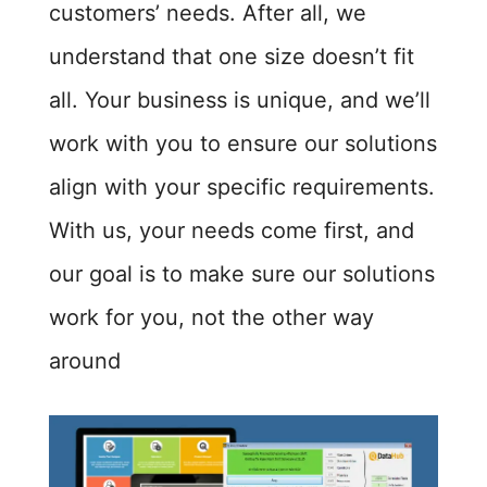
customers’ needs. After all, we
understand that one size doesn’t fit
all. Your business is unique, and we’ll
work with you to ensure our solutions
align with your specific requirements.
With us, your needs come first, and
our goal is to make sure our solutions
work for you, not the other way
around