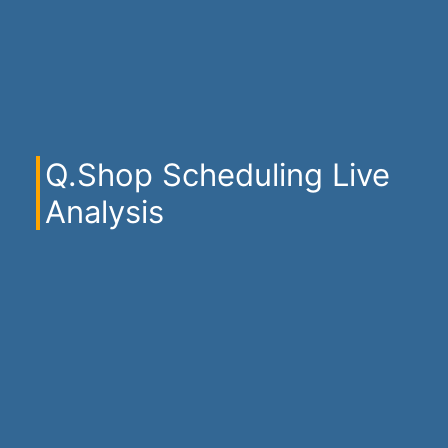
Q.Shop Scheduling Live
Analysis