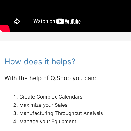
How does it helps?​
With the help of Q.Shop you can:
Create Complex Calendars​
Maximize your Sales​
Manufacturing Throughput Analysis ​
Manage your Equipment​