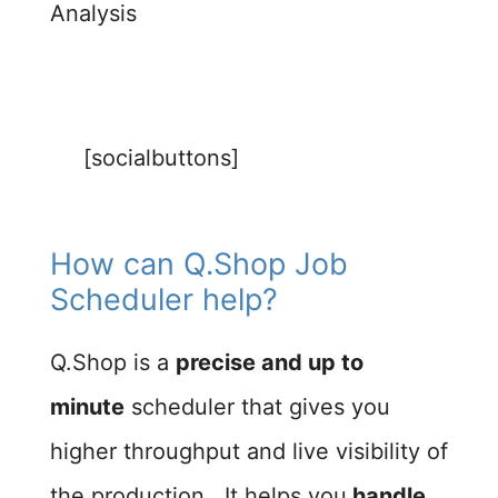
Analysis
[socialbuttons]
How can Q.Shop Job
Scheduler help?​
Q.Shop is a
precise and up to
minute
scheduler that gives you
higher throughput and live visibility of
the production. It helps you
handle