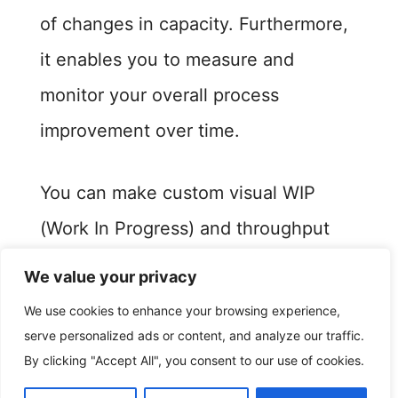
of changes in capacity. Furthermore,
it enables you to measure and
monitor your overall process
improvement over time.
You can make custom visual WIP
(Work In Progress) and throughput
matrix. It also helps you to generate
We value your privacy
your visual efficiency matrix and
We use cookies to enhance your browsing experience,
identify production bottlenecks.
serve personalized ads or content, and analyze our traffic.
By clicking "Accept All", you consent to our use of cookies.
This in turn will help you managers to