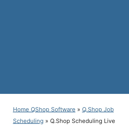
Home QShop Software
»
Q.Shop Job
Scheduling
»
Q.Shop Scheduling Live