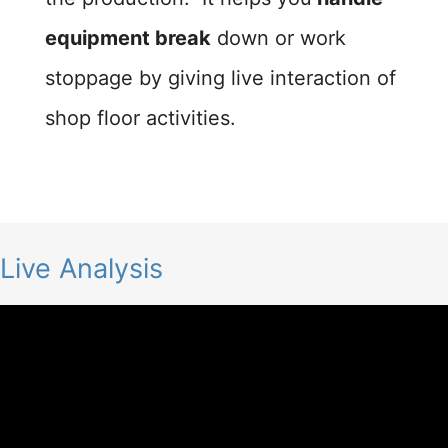
equipment break
down or work
stoppage by giving live interaction of
shop floor activities.
Live Analysis