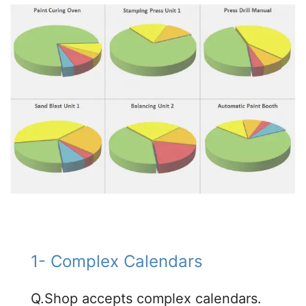
1- Complex Calendars​
Q.Shop accepts complex calendars.