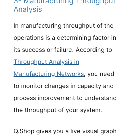
3- Manufacturing Throughput
Analysis
In manufacturing throughput of the
operations is a determining factor in
its success or failure. According to
Throughput Analysis in
Manufacturing Networks
, you need
to monitor changes in capacity and
process improvement to understand
the throughput of your system.
Q.Shop gives you a live visual graph