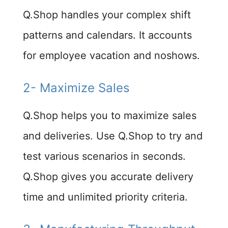
Q.Shop handles your complex shift
patterns and calendars. It accounts
for employee vacation and noshows.
2- Maximize Sales​
Q.Shop helps you to maximize sales
and deliveries. Use Q.Shop to try and
test various scenarios in seconds.
Q.Shop gives you accurate delivery
time and unlimited priority criteria.