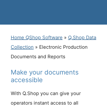
Home QShop Software
»
Q.Shop Data
Collection
»
Electronic Production
Documents and Reports
Make your documents
accessible​
With Q.Shop you can give your
operators instant access to all