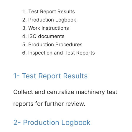
Test Report Results​
Production Logbook​
Work Instructions​
ISO documents​
Production Procedures​
Inspection and Test Reports​
1- Test Report Results
Collect and centralize machinery test
reports for further review.​
2- Production Logbook