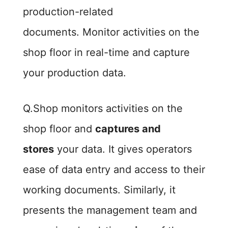
production-related
documents. Monitor activities on the
shop floor in real-time and capture
your production data.
Q.Shop monitors activities on the
shop floor and
captures and
stores
your data. It gives operators
ease of data entry and access to their
working documents. Similarly, it
presents the management team and