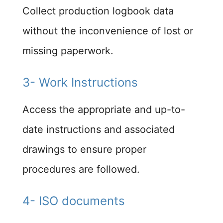
Collect production logbook data
without the inconvenience of lost or
missing paperwork.​
3- Work Instructions
Access the appropriate and up-to-
date instructions and associated
drawings to ensure proper
procedures are followed.​
4- ISO documents