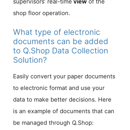
supervisors’ real-time
view
of the
shop floor operation.
What type of electronic
documents can be added
to Q.Shop Data Collection
Solution?
Easily convert your paper documents
to electronic format and use your
data to make better decisions. Here
is an example of documents that can
be managed through Q.Shop: