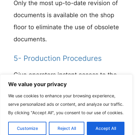
Only the most up-to-date revision of
documents is available on the shop
floor to eliminate the use of obsolete
documents.​
5- Production Procedures
Give operators instant access to the
We value your privacy
production procedures, to ensure all
We use cookies to enhance your browsing experience,
work is completed correctly at every
serve personalized ads or content, and analyze our traffic.
stage.
By clicking "Accept All", you consent to our use of cookies.
Customize
Reject All
Accept All
6- Inspection and Test Reports