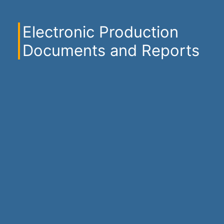
Electronic Production
Documents and Reports