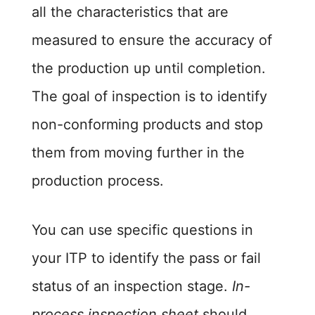
all the characteristics that are
measured to ensure the accuracy of
the production up until completion.
The goal of inspection is to identify
non-conforming products and stop
them from moving further in the
production process.
You can use specific questions in
your ITP to identify the pass or fail
status of an inspection stage.
In-
process inspection sheet
should