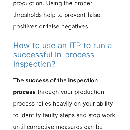
production. Using the proper
thresholds help to prevent false
positives or false negatives.
How to use an ITP to run a
successful In-process
Inspection?​
Th
e success of the inspection
process
through your production
process relies heavily on your ability
to identify faulty steps and stop work
until corrective measures can be