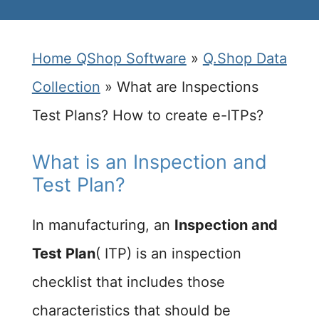
Home QShop Software
»
Q.Shop Data
Collection
»
What are Inspections
Test Plans? How to create e-ITPs?
What is an Inspection and
Test Plan?
In manufacturing, an
Inspection and
Test Plan
( ITP) is an inspection
checklist that includes those
characteristics that should be