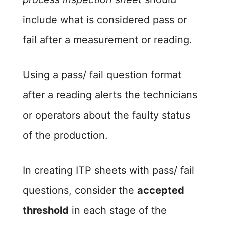
include what is considered pass or
fail after a measurement or reading.
Using a pass/ fail question format
after a reading alerts the technicians
or operators about the faulty status
of the production.
In creating ITP sheets with pass/ fail
questions, consider the
accepted
threshold
in each stage of the