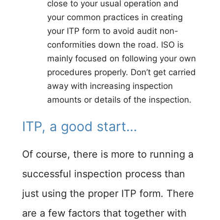
close to your usual operation and
your common practices in creating
your ITP form to avoid audit non-
conformities down the road. ISO is
mainly focused on following your own
procedures properly. Don’t get carried
away with increasing inspection
amounts or details of the inspection.
ITP, a good start…​
Of course, there is more to running a
successful inspection process than
just using the proper ITP form. There
are a few factors that together with