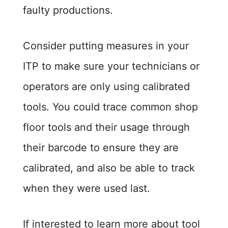
faulty productions.
Consider putting measures in your
ITP to make sure your technicians or
operators are only using calibrated
tools. You could trace common shop
floor tools and their usage through
their barcode to ensure they are
calibrated, and also be able to track
when they were used last.
If interested to learn more about tool