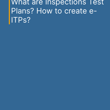
What are Inspections Test
Plans? How to create e-
ITPs?