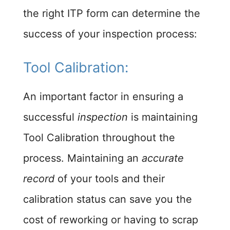
the right ITP form can determine the
success of your inspection process:
Tool Calibration:​
An important factor in ensuring a
successful
inspection
is maintaining
Tool Calibration throughout the
process. Maintaining an
accurate
record
of your tools and their
calibration status can save you the
cost of reworking or having to scrap