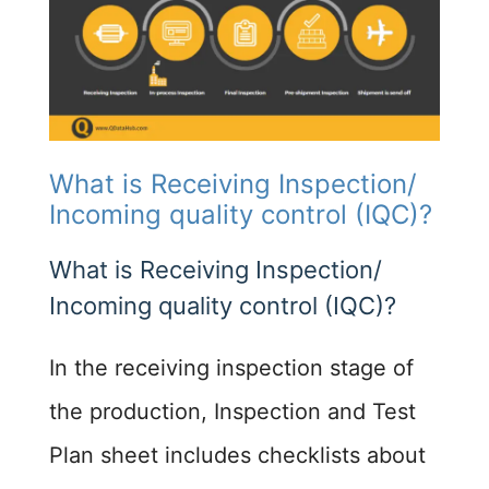
What is Receiving Inspection/
Incoming quality control (IQC)?
What is Receiving Inspection/
Incoming quality control (IQC)?
In the receiving inspection stage of
the production, Inspection and Test
Plan sheet includes checklists about