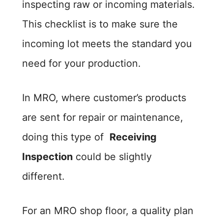
inspecting raw or incoming materials.
This checklist is to make sure the
incoming lot meets the standard you
need for your production.
In MRO, where customer’s products
are sent for repair or maintenance,
doing this type of
Receiving
Inspection
could be slightly
different.
For an MRO shop floor, a quality plan