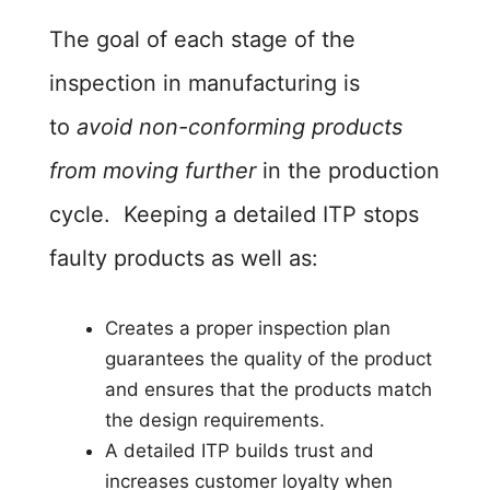
The goal of each stage of the
inspection in manufacturing is
to
avoid non-conforming products
from moving further
in the production
cycle. Keeping a detailed ITP stops
faulty products as well as:
Creates a proper inspection plan
guarantees the quality of the product
and ensures that the products match
the design requirements.
A detailed ITP builds trust and
increases customer loyalty when