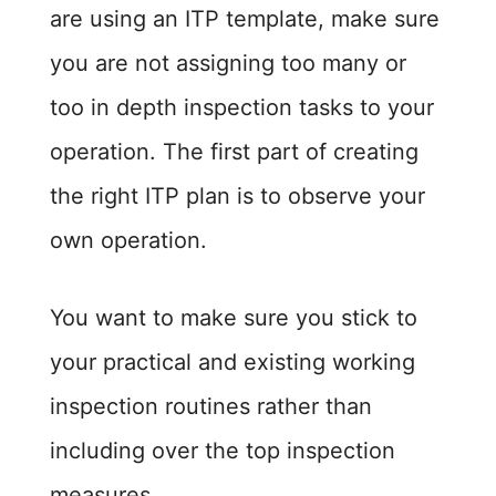
are using an ITP template, make sure
you are not assigning too many or
too in depth inspection tasks to your
operation. The first part of creating
the right ITP plan is to observe your
own operation.
You want to make sure you stick to
your practical and existing working
inspection routines rather than
including over the top inspection
measures.