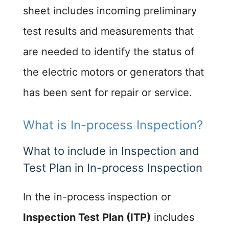
sheet includes incoming preliminary
test results and measurements that
are needed to identify the status of
the electric motors or generators that
has been sent for repair or service.
What is In-process Inspection?
What to include in Inspection and
Test Plan in In-process Inspection ​
In the in-process inspection or
Inspection Test Plan (ITP)
includes