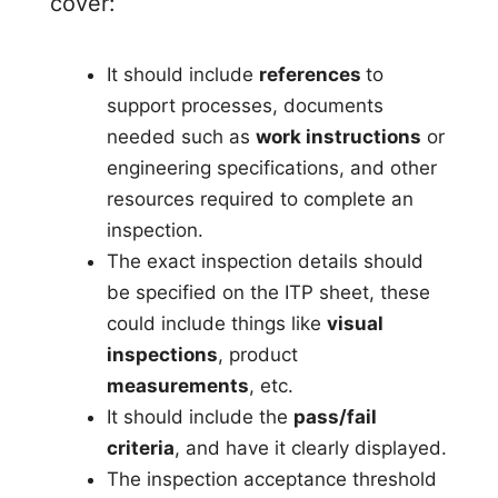
cover:
It should include
references
to
support processes, documents
needed such as
work instructions
or
engineering specifications, and other
resources required to complete an
inspection.
The exact inspection details should
be specified on the ITP sheet, these
could include things like
visual
inspections
, product
measurements
, etc.
It should include the
pass/fail
criteria
, and have it clearly displayed.
The inspection acceptance threshold