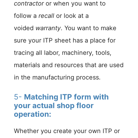
contractor
or when you want to
follow a
recall
or look at a
voided
warranty
. You want to make
sure your ITP sheet has a place for
tracing all labor, machinery, tools,
materials and resources that are used
in the manufacturing process.
5-
Matching ITP form with
your actual shop floor
operation:
Whether you create your own ITP or