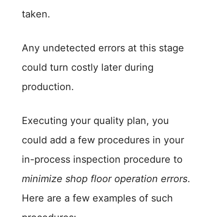
taken.
Any undetected errors at this stage
could turn costly later during
production.
Executing your quality plan, you
could add a few procedures in your
in-process inspection procedure to
minimize shop floor operation errors
.
Here are a few examples of such