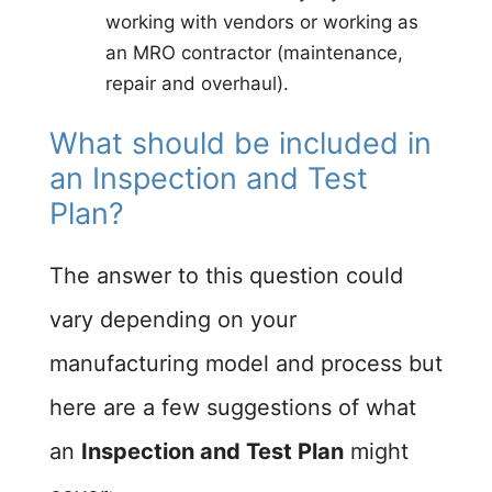
working with vendors or working as
an MRO contractor (maintenance,
repair and overhaul).
What should be included in
an Inspection and Test
Plan?
The answer to this question could
vary depending on your
manufacturing model and process but
here are a few suggestions of what
an
Inspection and Test Plan
might