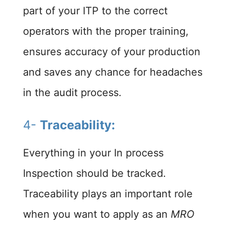
part of your ITP to the correct
operators with the proper training,
ensures accuracy of your production
and saves any chance for headaches
in the audit process.
4-
Traceability:
Everything in your In process
Inspection should be tracked.
Traceability plays an important role
when you want to apply as an
MRO