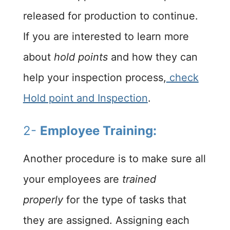
released for production to continue.
If you are interested to learn more
about
hold points
and how they can
help your inspection process,
check
Hold point and Inspection
.
2-
Employee Training:
Another procedure is to make sure all
your employees are
trained
properly
for the type of tasks that
they are assigned. Assigning each