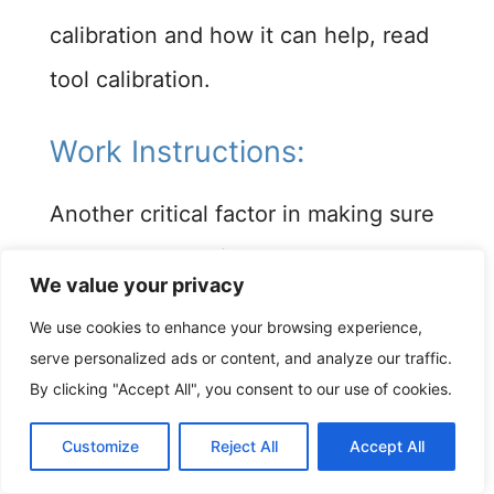
calibration and how it can help, read
tool calibration.
Work Instructions: ​
Another critical factor in making sure
your ITP plan is filled accurately is to
We value your privacy
make sure your work instructions and
We use cookies to enhance your browsing experience,
procedure manuals are up to date.
serve personalized ads or content, and analyze our traffic.
Most inspection steps on the ITP
By clicking "Accept All", you consent to our use of cookies.
form come with some kind of
Customize
Reject All
Accept All
accompanying instructions or