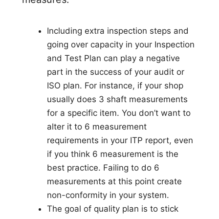
Including extra inspection steps and
going over capacity in your Inspection
and Test Plan can play a negative
part in the success of your audit or
ISO plan. For instance, if your shop
usually does 3 shaft measurements
for a specific item. You don’t want to
alter it to 6 measurement
requirements in your ITP report, even
if you think 6 measurement is the
best practice. Failing to do 6
measurements at this point create
non-conformity in your system.
The goal of quality plan is to stick