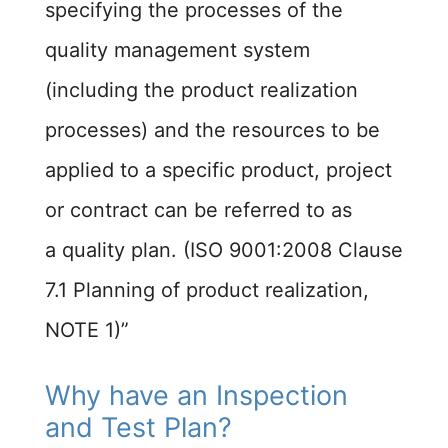
specifying the processes of the
quality management system
(including the product realization
processes) and the resources to be
applied to a specific product, project
or contract can be referred to as
a quality plan. (ISO 9001:2008 Clause
7.1 Planning of product realization,
NOTE 1)”
Why have an Inspection
and Test Plan?