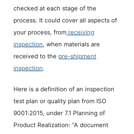
checked at each stage of the
process. It could cover all aspects of
your process, from
receiving
inspection
, when materials are
received to the
pre-shipment
inspection
.
Here is a definition of an inspection
test plan or quality plan from ISO
9001:2015, under 7.1 Planning of
Product Realization: “A document