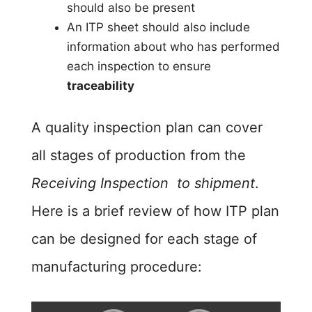
should also be present
An ITP sheet should also include
information about who has performed
each inspection to ensure
traceability
A quality inspection plan can cover
all stages of production from the
Receiving Inspection to shipment
.
Here is a brief review of how ITP plan
can be designed for each stage of
manufacturing procedure: