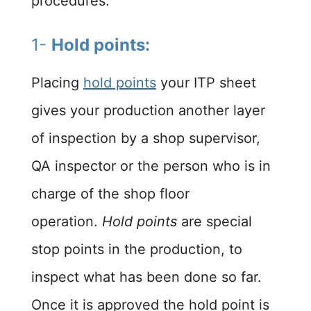
procedures:
1-
Hold points:
Placing
hold points
your ITP sheet
gives your production another layer
of inspection by a shop supervisor,
QA inspector or the person who is in
charge of the shop floor
operation.
Hold points
are special
stop points in the production, to
inspect what has been done so far.
Once it is approved the hold point is